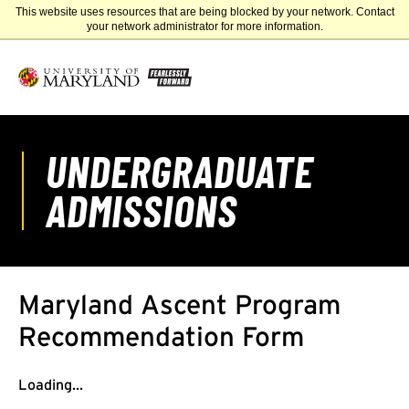
This website uses resources that are being blocked by your network. Contact
UNIVERSITY OF MARYLAND
your network administrator for more information.
UNDERGRADUATE
ADMISSIONS
Maryland Ascent Program
Recommendation Form
Loading...