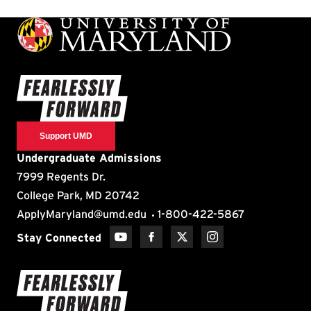
Support UMD
Undergraduate Admissions
7999 Regents Dr.
College Park, MD 20742
ApplyMaryland@umd.edu
1-800-422-5867
Stay Connected